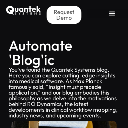
Request
Demo
Automate
'Blog'ic
You’ve found the Quantek Systems blog.
Here you can explore cutting-edge insights
into medical software. As Max Planck
famously said, “Insight must precede
application,” and our blog embodies this
philosophy as we delve into the motivations
behind RO Dynamics, the latest
developments in clinical workflow mapping,
industry news, and upcoming events.