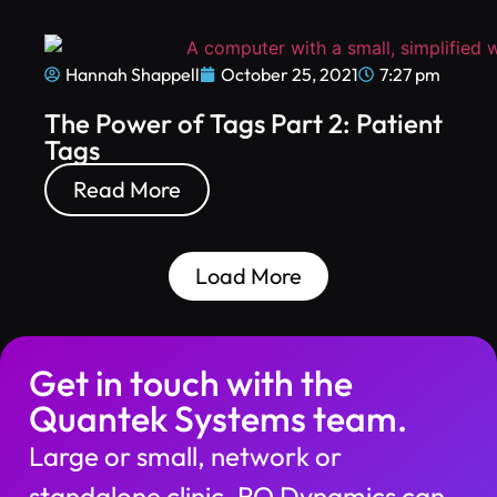
Hannah Shappell
October 25, 2021
7:27 pm
The Power of Tags Part 2: Patient
Tags
Read More
Load More
Get in touch with the
Quantek Systems team.
Large or small, network or
standalone clinic, RO Dynamics can