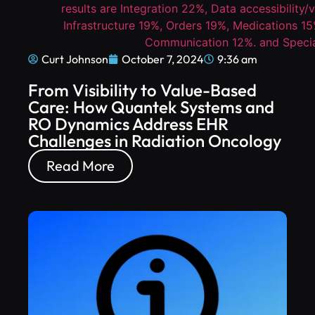
Curt Johnson
October 7, 2024
9:36 am
From Visibility to Value-Based
Care: How Quantek Systems and
RO Dynamics Address EHR
Challenges in Radiation Oncology
Read More