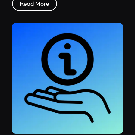
Read More