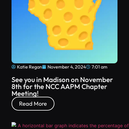
Katie Regan
November 4, 2024
7:01 am
See you in Madison on November
8th for the NCC AAPM Chapter
Meeting!
Read More