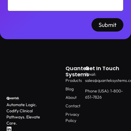
Submit
Quantek
Get In Touch
Systems
Email:
Products
sales@quanteksystems.
Blog
Phone (USA): 1-800-
651-7826
About
Automate Logic.
Contact
Codify Clinical
Privacy
Pathways. Elevate
Policy
Care.