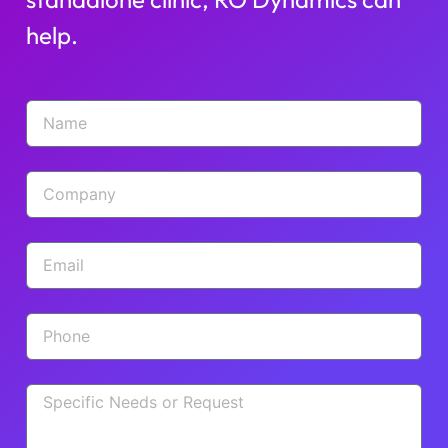
help.