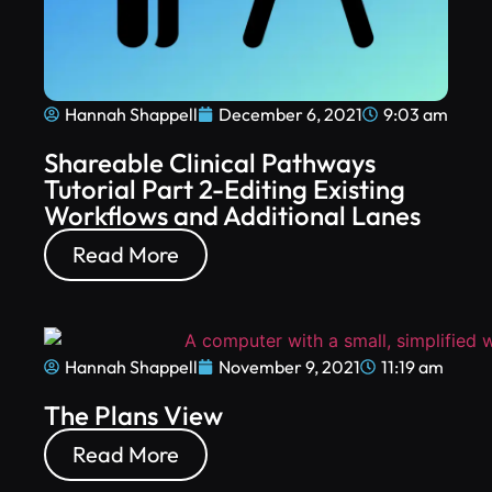
Hannah Shappell
December 6, 2021
9:03 am
Shareable Clinical Pathways
Tutorial Part 2-Editing Existing
Workflows and Additional Lanes
Read More
Hannah Shappell
November 9, 2021
11:19 am
The Plans View
Read More