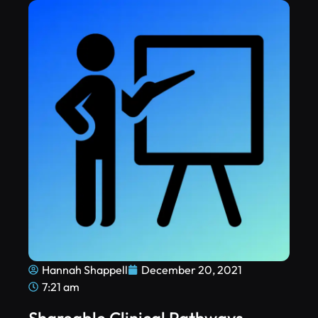
Hannah Shappell
December 20, 2021
7:21 am