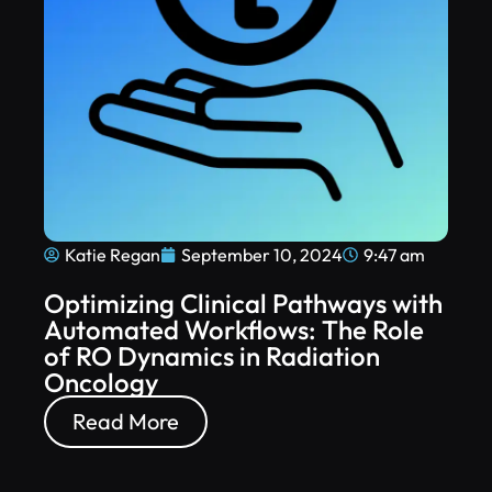
Katie Regan
September 10, 2024
9:47 am
Optimizing Clinical Pathways with
Automated Workflows: The Role
of RO Dynamics in Radiation
Oncology
Read More