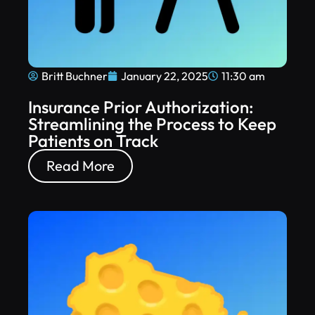
Britt Buchner
January 22, 2025
11:30 am
Insurance Prior Authorization:
Streamlining the Process to Keep
Patients on Track
Read More