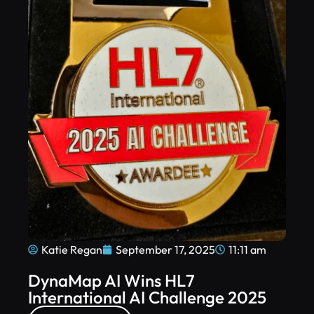
Katie Regan
September 17, 2025
11:11 am
DynaMap AI Wins HL7
International AI Challenge 2025