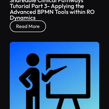
Shareable Clinical Pathways
Tutorial Part 3- Applying the
Advanced BPMN Tools within RO
Dynamics
Read More