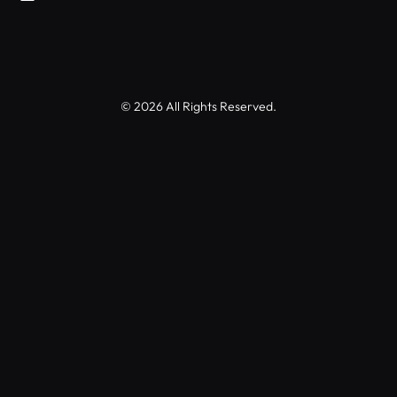
© 2026 All Rights Reserved.