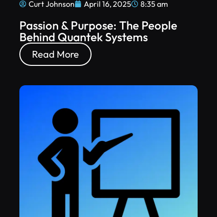
Curt Johnson
April 16, 2025
8:35 am
Passion & Purpose: The People
Behind Quantek Systems
Read More