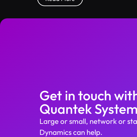
Get in touch wit
Quantek System
Large or small, network or sta
Dynamics can help.