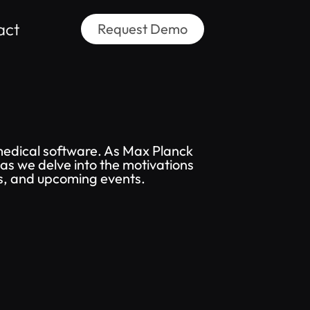
act
Request Demo
medical software. As Max Planck
as we delve into the motivations
ws, and upcoming events.