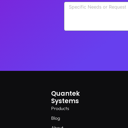
Quantek
Systems
Products
Blog
About