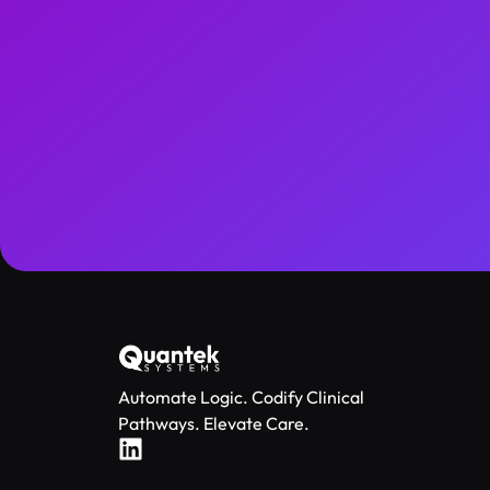
Automate Logic. Codify Clinical
Pathways. Elevate Care.