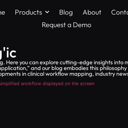
me
Products
Blog
About
Cont
Request a Demo
'ic
. Here you can explore cutting-edge insights into 
pplication,” and our blog embodies this philosophy 
opments in clinical workflow mapping, industry ne