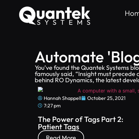
Ho
Automate 'Blog
You’ve found the Quantek Systems blog
famously said, “Insight must precede a
behind RO Dynamics, the latest devel
Hannah Shappell
October 25, 2021
7:27 pm
The Power of Tags Part 2:
Patient Tags
Read More