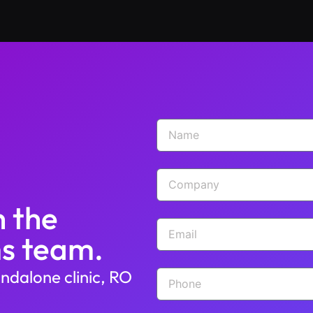
h the
s team.
ndalone clinic, RO