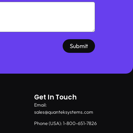
Submit
Get In Touch
Email:
sales@quanteksystems.com
Phone (USA): 1-800-651-7826