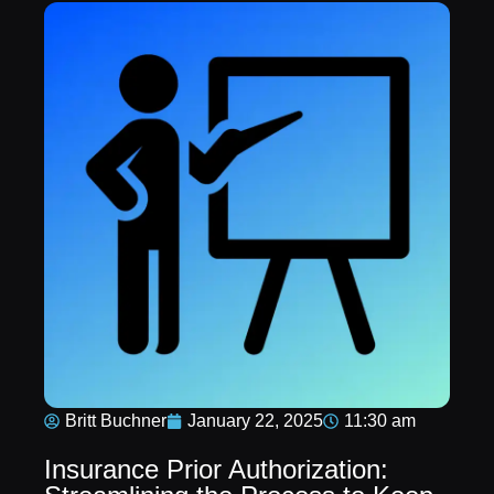
Britt Buchner
January 22, 2025
11:30 am
Insurance Prior Authorization: