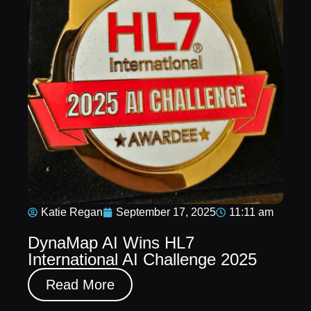
Katie Regan
September 17, 2025
11:11 am
DynaMap AI Wins HL7
International AI Challenge 2025
Read More