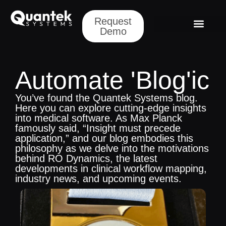
Request
Demo
Automate 'Blog'ic
You’ve found the Quantek Systems blog.
Here you can explore cutting-edge insights
into medical software. As Max Planck
famously said, “Insight must precede
application,” and our blog embodies this
philosophy as we delve into the motivations
behind RO Dynamics, the latest
developments in clinical workflow mapping,
industry news, and upcoming events.