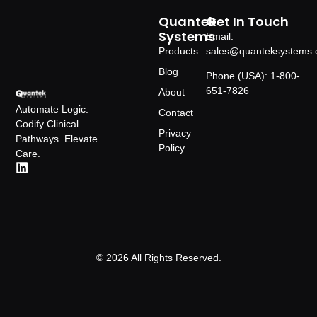
Quantek
Get In Touch
Systems
Email:
Products
sales@quanteksystems
Blog
Phone (USA): 1-800-
651-7826
About
Automate Logic.
Contact
Codify Clinical
Privacy
Pathways. Elevate
Policy
Care.
© 2026 All Rights Reserved.