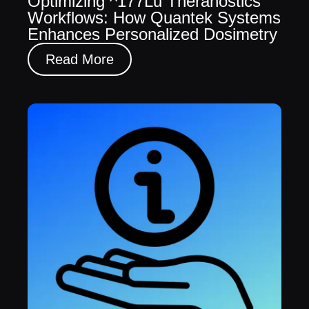
Optimizing ^177Lu Theranostics
Workflows: How Quantek Systems
Enhances Personalized Dosimetry
Read More