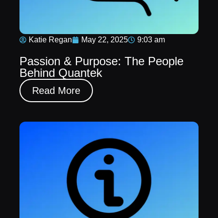
Katie Regan
May 22, 2025
9:03 am
Passion & Purpose: The People
Behind Quantek
Read More