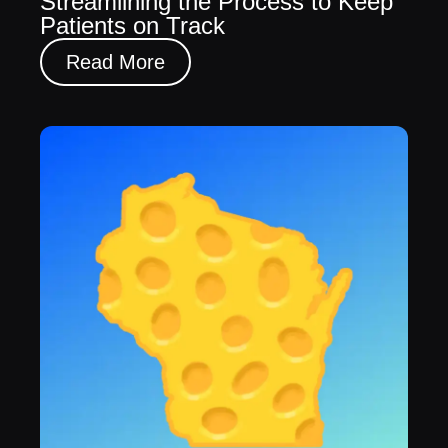
Streamlining the Process to Keep
Patients on Track
Read More