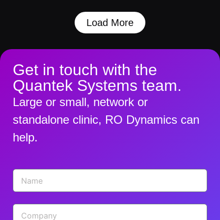
Load More
Get in touch with the
Quantek Systems team.
Large or small, network or
standalone clinic, RO Dynamics can
help.