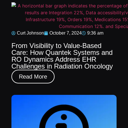
Curt Johnson
October 7, 2024
9:36 am
From Visibility to Value-Based
Care: How Quantek Systems and
RO Dynamics Address EHR
Challenges in Radiation Oncology
Read More