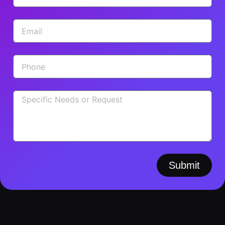
Submit