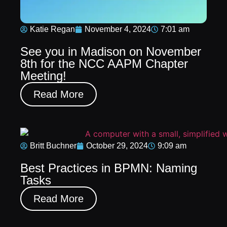
Katie Regan
November 4, 2024
7:01 am
See you in Madison on November
8th for the NCC AAPM Chapter
Meeting!
Read More
Britt Buchner
October 29, 2024
9:09 am
Best Practices in BPMN: Naming
Tasks
Read More