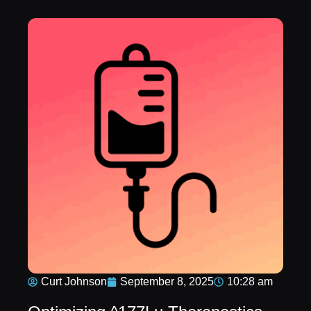
Curt Johnson
September 8, 2025
10:28 am