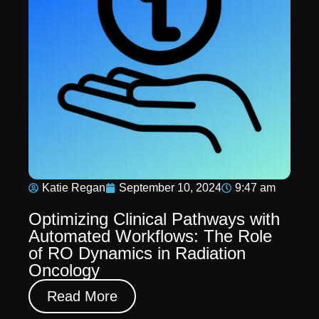
Katie Regan
September 10, 2024
9:47 am
Optimizing Clinical Pathways with
Automated Workflows: The Role
of RO Dynamics in Radiation
Oncology
Read More