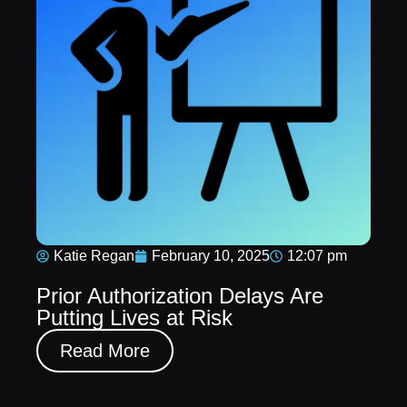
Katie Regan
February 10, 2025
12:07 pm
Prior Authorization Delays Are
Putting Lives at Risk
Read More