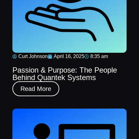
Curt Johnson
April 16, 2025
8:35 am
Passion & Purpose: The People
Behind Quantek Systems
Read More