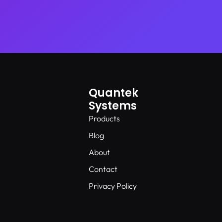
Quantek
Systems
Products
Blog
About
Contact
Privacy Policy