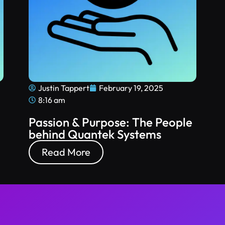
Justin Tappert
February 19, 2025
8:16 am
Passion & Purpose: The People
behind Quantek Systems
Read More