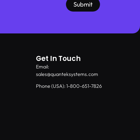
Submit
Get In Touch
Email:
sales@quanteksystems.com
Phone (USA): 1-800-651-7826