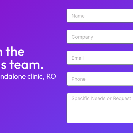
h the
s team.
ndalone clinic, RO