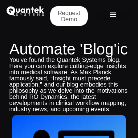
Request
Demo
Request a Demo
Automate 'Blog'ic
You’ve found the Quantek Systems blog.
Here you can explore cutting-edge insights
into medical software. As Max Planck
famously said, “Insight must precede
application,” and our blog embodies this
philosophy as we delve into the motivations
behind RO Dynamics, the latest
developments in clinical workflow mapping,
industry news, and upcoming events.