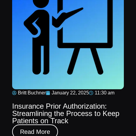
Britt Buchner
January 22, 2025
11:30 am
Insurance Prior Authorization:
Streamlining the Process to Keep
Patients on Track
Read More