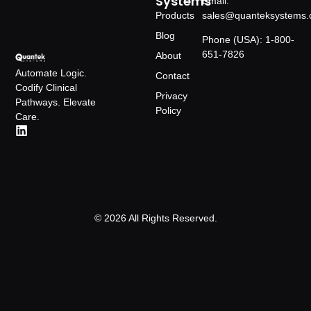
Systems
Email:
Products
sales@quanteksystems
Blog
Phone (USA): 1-800-
651-7826
About
Automate Logic.
Contact
Codify Clinical
Privacy
Pathways. Elevate
Policy
Care.
© 2026 All Rights Reserved.