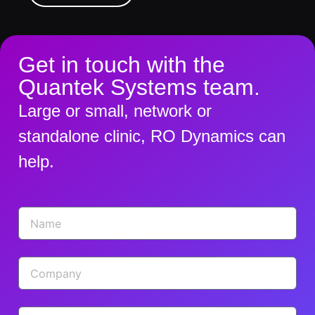
Get in touch with the
Quantek Systems team.
Large or small, network or
standalone clinic, RO Dynamics can
help.