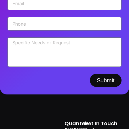
Submit
Quantek
Get In Touch