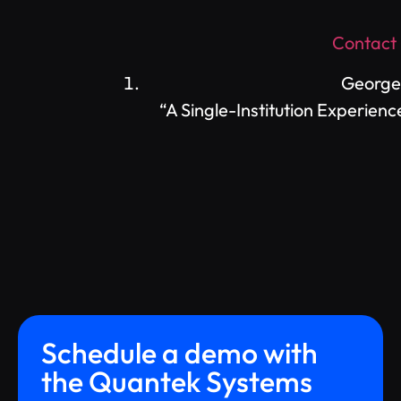
Contact
George,
“A Single-Institution Experie
Schedule a demo with
the Quantek Systems