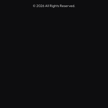
© 2026 All Rights Reserved.