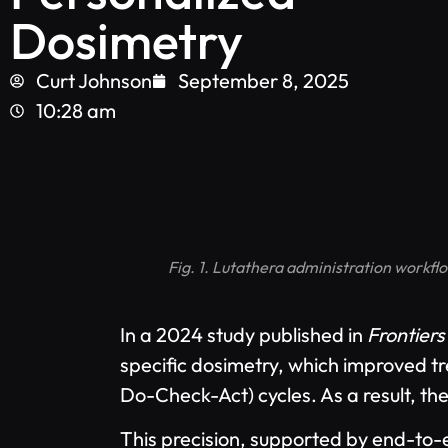
Dosimetry
Curt Johnson
September 8, 2025
10:28 am
Fig. 1. Lutathera administration workfl
In a 2024 study published in
Frontiers
specific dosimetry, which improved t
Do-Check-Act) cycles. As a result, t
This precision, supported by end-to-e