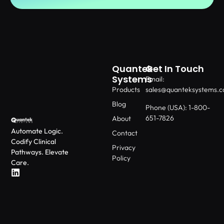
Quantek
Get In Touch
Systems
Email:
Products
sales@quanteksystems.
Blog
Phone (USA): 1-800-
651-7826
About
Automate Logic.
Contact
Codify Clinical
Privacy
Pathways. Elevate
Policy
Care.