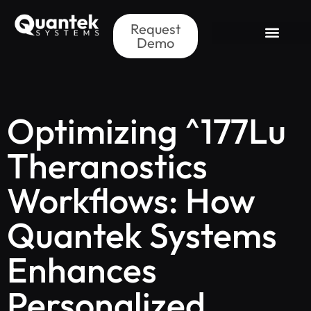
Request
Demo
Optimizing ^177Lu
Theranostics
Workflows: How
Quantek Systems
Enhances
Personalized