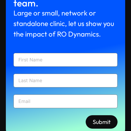
team.
Large or small, network or
standalone clinic, let us show you
the impact of RO Dynamics.
Submit