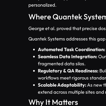
personalized.
Where Quantek System
George et al. proved that precise dosi
Quantek Systems addresses this gap w
Automated Task Coordination:
Seamless Data Integration:
Our 
fragmented data silos.
Regulatory & QA Readiness:
Bui
workflows meet rigorous standa
Scalable Adaptability:
As new th
extend across multiple sites and 
Why It Matters