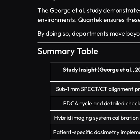
The George et al. study demonstrates 
environments. Quantek ensures these b
By doing so, departments move beyond 
Summary Table
Study Insight (George et al., 
Sub-1 mm SPECT/CT alignment pr
PDCA cycle and detailed checkl
Hybrid imaging system calibratio
Patient-specific dosimetry implem